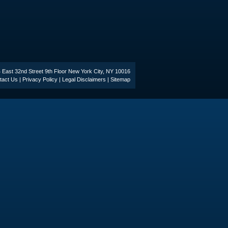
44 East 32nd Street 9th Floor New York City, NY 10016
tact Us
|
Privacy Policy
|
Legal Disclaimers
|
Sitemap