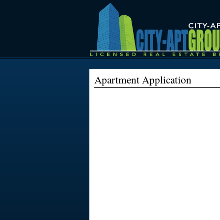
City
Apartment
Apartment Application
Group