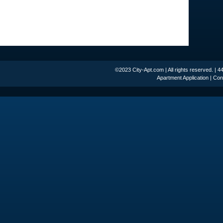
©2023 City-Apt.com | All rights reserved. | 
Apartment Application
|
Con