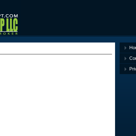
Ho
Co
Pri