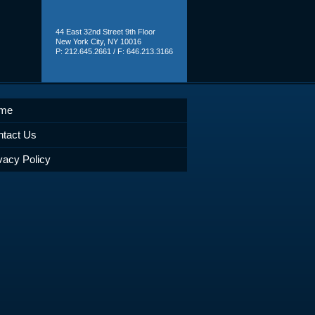
44 East 32nd Street 9th Floor
New York City, NY 10016
P: 212.645.2661 / F: 646.213.3166
me
ntact Us
vacy Policy